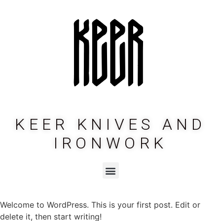
KEER KNIVES AND
IRONWORK
Welcome to WordPress. This is your first post. Edit or
delete it, then start writing!