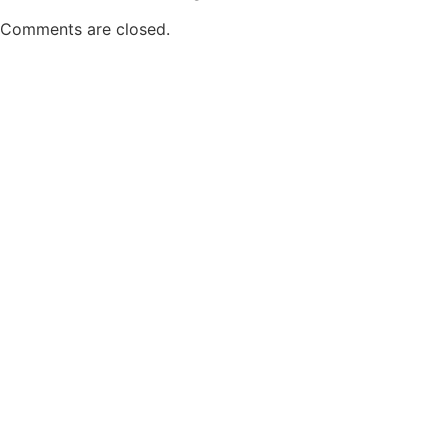
Comments are closed.